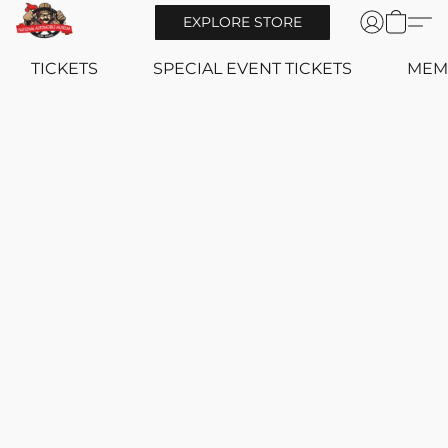
EXPLORE STORE
TICKETS
SPECIAL EVENT TICKETS
MEM