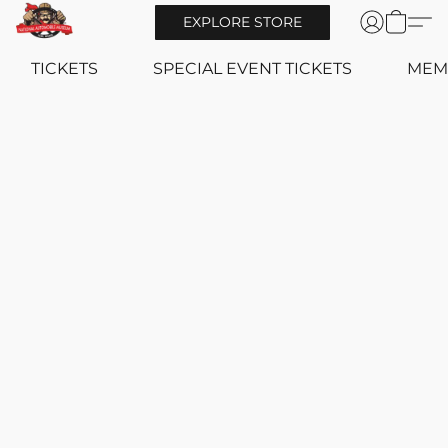
EXPLORE STORE
TICKETS
SPECIAL EVENT TICKETS
MEM