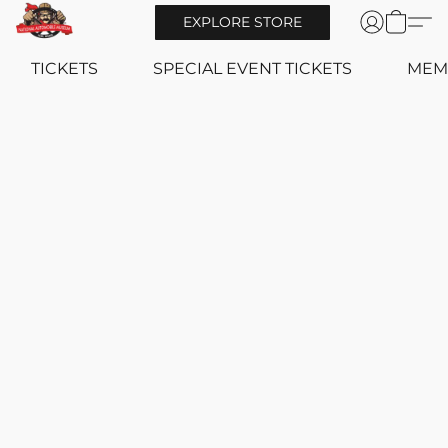
EXPLORE STORE
TICKETS
SPECIAL EVENT TICKETS
MEM