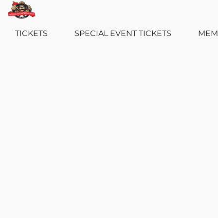
TICKETS
SPECIAL EVENT TICKETS
MEM