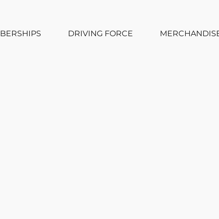
BERSHIPS
DRIVING FORCE
MERCHANDIS