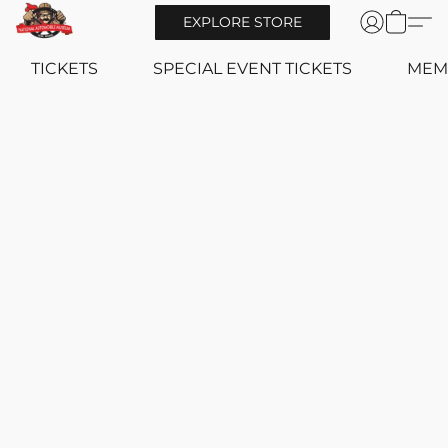
EXPLORE STORE
TICKETS
SPECIAL EVENT TICKETS
MEM